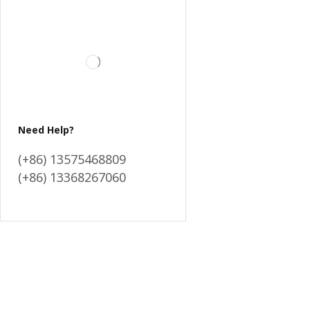
Need Help?
(+86) 13575468809
(+86) 13368267060