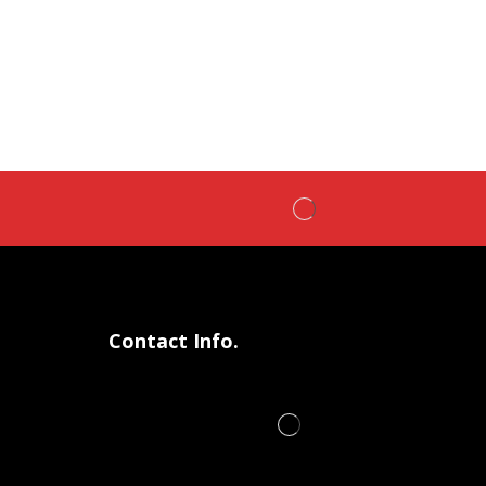
Contact Info.