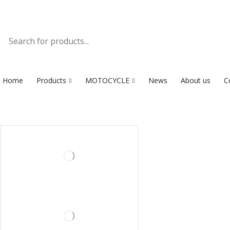
Home
Products
MOTOCYCLE
News
About us
C