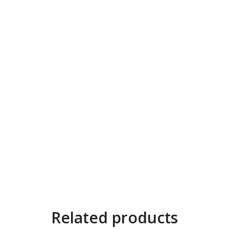
Related products