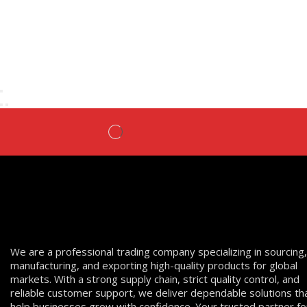
We are a professional trading company specializing in sourcing,
manufacturing, and exporting high-quality products for global
markets. With a strong supply chain, strict quality control, and
reliable customer support, we deliver dependable solutions th
help businesses grow with confidence. Your trusted partner fo