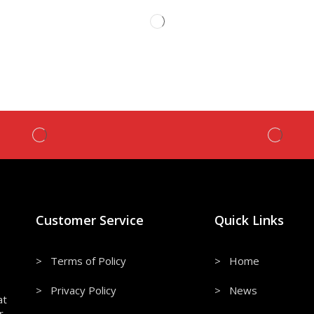
Customer Service
Quick Links
> Terms of Policy
> Home
> Privacy Policy
> News
at
r