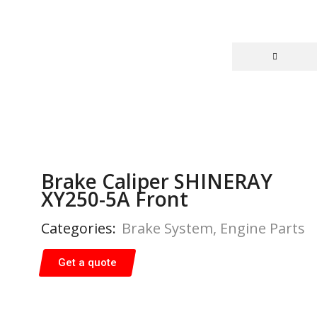
Brake Caliper SHINERAY
XY250-5A Front
Categories:
Brake System
,
Engine Parts
Get a quote