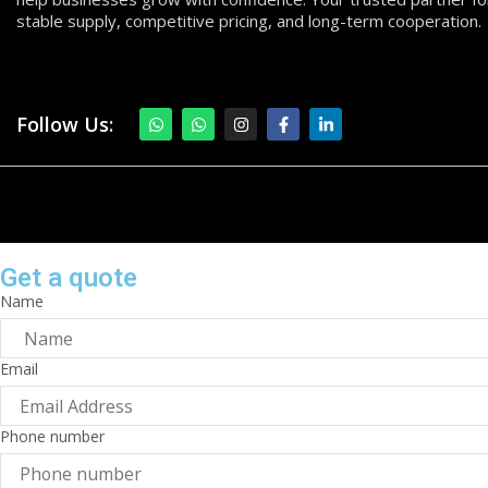
stable supply, competitive pricing, and long-term cooperation.
Follow Us:
Get a quote
Name
Email
Phone number