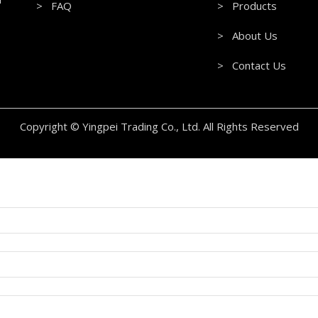
> FAQ
> Products
> About Us
> Contact Us
Copyright © Yingpei Trading Co., Ltd. All Rights Reserved