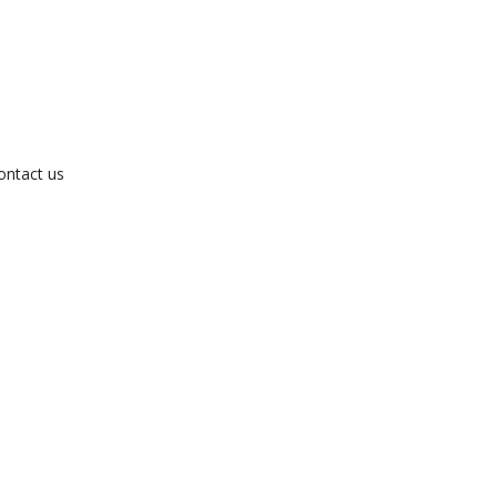
ontact us