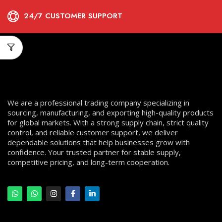
24/7 CUSTOMER SUPPORT
We are a professional trading company specializing in
sourcing, manufacturing, and exporting high-quality products
for global markets. With a strong supply chain, strict quality
control, and reliable customer support, we deliver
dependable solutions that help businesses grow with
confidence. Your trusted partner for stable supply,
competitive pricing, and long-term cooperation.