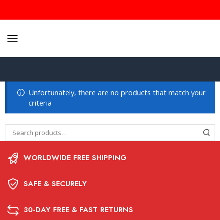
Unfortunately, there are no products that match your
criteria
WORLDWIDE FREE SHIPPING
SAFE & SECURELY
30-DAY FREE & FAST RETURNS