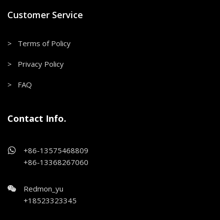
Customer Service
> Terms of Policy
> Privacy Policy
> FAQ
Contact Info.
+86-13575468809
+86-13368267060
Redmon_yu
+18523323345