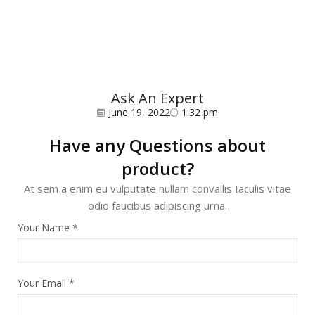
Ask An Expert
June 19, 2022
1:32 pm
Have any Questions about
product?
At sem a enim eu vulputate nullam convallis Iaculis vitae
odio faucibus adipiscing urna.
Your Name
*
Your Email
*