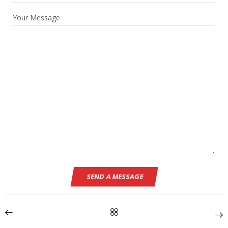
Your Message