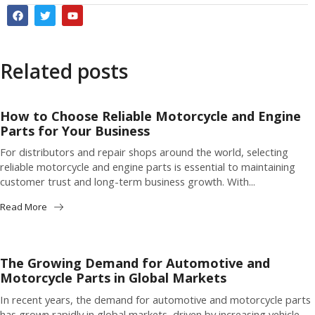
Related posts
How to Choose Reliable Motorcycle and Engine
Parts for Your Business
For distributors and repair shops around the world, selecting
reliable motorcycle and engine parts is essential to maintaining
customer trust and long-term business growth. With...
Read More
The Growing Demand for Automotive and
Motorcycle Parts in Global Markets
In recent years, the demand for automotive and motorcycle parts
has grown rapidly in global markets, driven by increasing vehicle