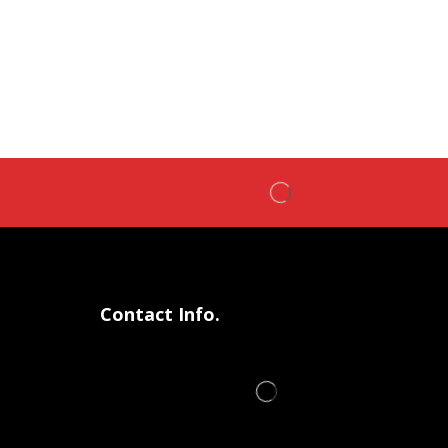
Contact Info.