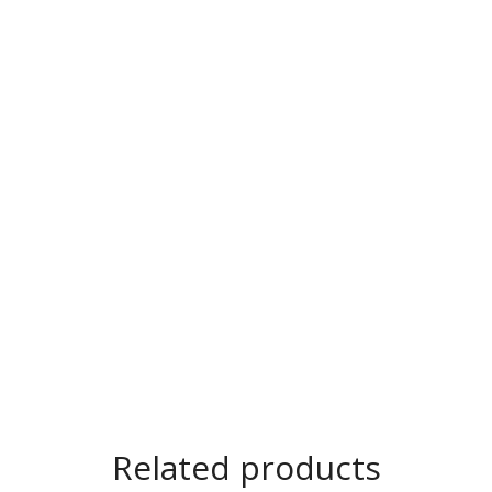
Related products