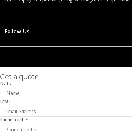
Follow Us:
Get a quote
Name
Email
Phone number