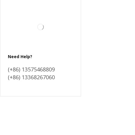
Need Help?
(+86) 13575468809
(+86) 13368267060