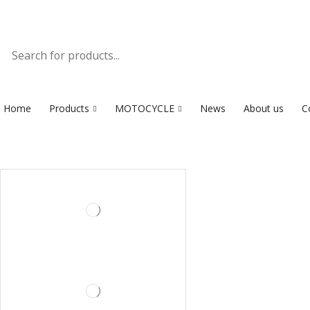
Home
Products
MOTOCYCLE
News
About us
C