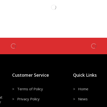
Customer Service
Quick Links
> Terms of Policy
> Home
at
> Privacy Policy
> News
r