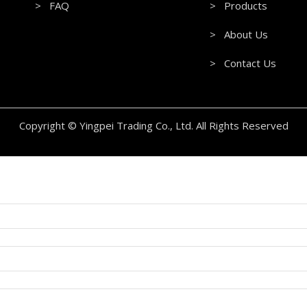
> FAQ
> Products
> About Us
> Contact Us
Copyright © Yingpei Trading Co., Ltd. All Rights Reserved