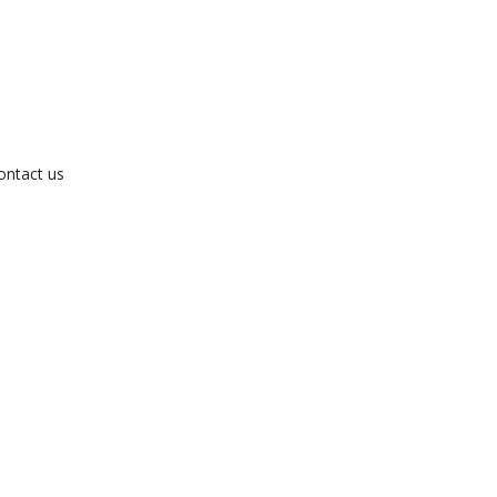
ontact us