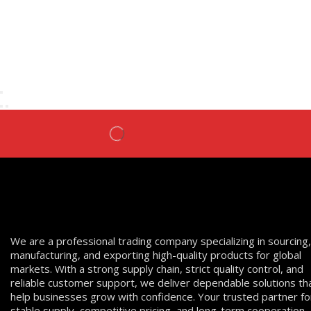
We are a professional trading company specializing in sourcing,
manufacturing, and exporting high-quality products for global
markets. With a strong supply chain, strict quality control, and
reliable customer support, we deliver dependable solutions th
help businesses grow with confidence. Your trusted partner fo
stable supply, competitive pricing, and long-term cooperation.