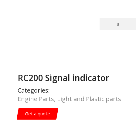
RC200 Signal indicator
Categories:
Engine Parts
,
Light and Plastic parts
Get a quote