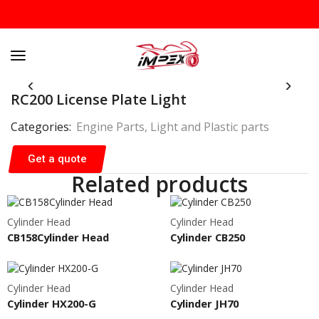
RC200 License Plate Light
Categories:
Engine Parts
,
Light and Plastic parts
Get a quote
Related products
Cylinder Head
Cylinder Head
CB158Cylinder Head
Cylinder CB250
Cylinder Head
Cylinder Head
Cylinder HX200-G
Cylinder JH70