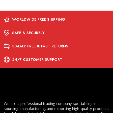
WORLDWIDE FREE SHIPPING
SAFE & SECURELY
30-DAY FREE & FAST RETURNS
24/7 CUSTOMER SUPPORT
We are a professional trading company specializing in
sourcing, manufacturing, and exporting high-quality products