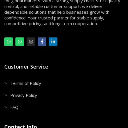
for global markets. With a strong supply chain, strict quality
control, and reliable customer support, we deliver
dependable solutions that help businesses grow with
confidence. Your trusted partner for stable supply,
competitive pricing, and long-term cooperation.
Customer Service
> Terms of Policy
> Privacy Policy
> FAQ
Contact Info.