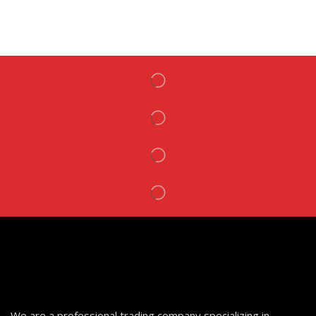
We are a professional trading company specializing in