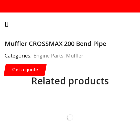
Muffler CROSSMAX 200 Bend Pipe
Categories:
Engine Parts
,
Muffler
Get a quote
Related products