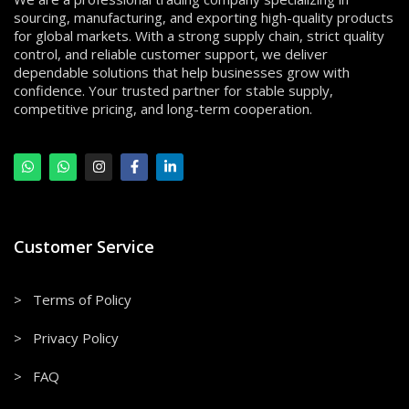
sourcing, manufacturing, and exporting high-quality products
for global markets. With a strong supply chain, strict quality
control, and reliable customer support, we deliver
dependable solutions that help businesses grow with
confidence. Your trusted partner for stable supply,
competitive pricing, and long-term cooperation.
Customer Service
> Terms of Policy
> Privacy Policy
> FAQ