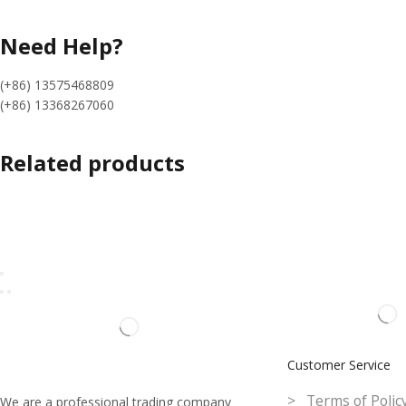
Need Help?
(+86) 13575468809
(+86) 13368267060
Related products
Customer Service
> Terms of Polic
We are a professional trading company