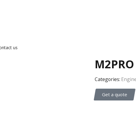
ontact us
M2PRO 
Categories:
Engine
Get a quote