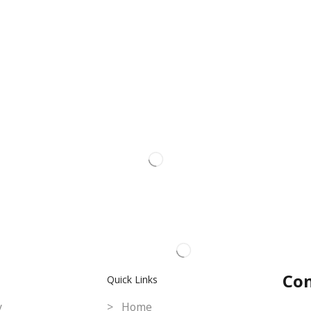
Con
Quick Links
y
> Home