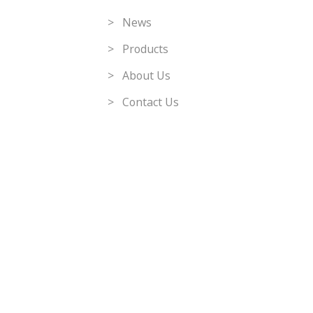
> News
> Products
> About Us
> Contact Us