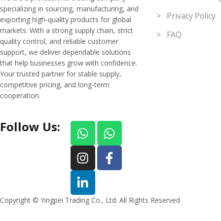
specializing in sourcing, manufacturing, and
> Privacy Policy
exporting high-quality products for global
markets. With a strong supply chain, strict
> FAQ
quality control, and reliable customer
support, we deliver dependable solutions
that help businesses grow with confidence.
Your trusted partner for stable supply,
competitive pricing, and long-term
cooperation.
Follow Us:
Copyright © Yingpei Trading Co., Ltd. All Rights Reserved