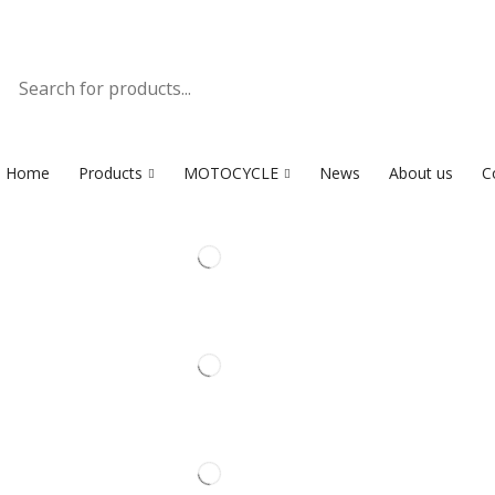
Home
Products
MOTOCYCLE
News
About us
C