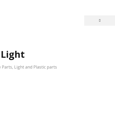
Light
 Parts
,
Light and Plastic parts