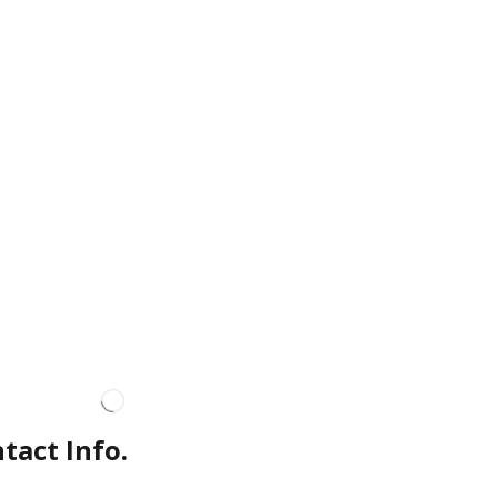
tact Info.