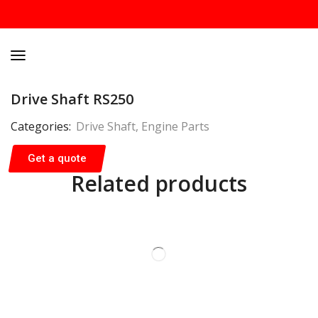
Drive Shaft RS250
Categories:
Drive Shaft
,
Engine Parts
Get a quote
Related products