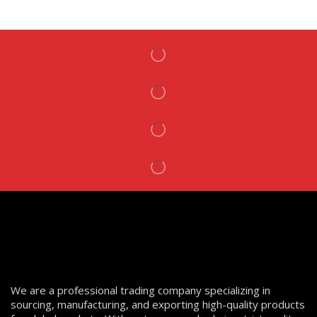
We are a professional trading company specializing in
sourcing, manufacturing, and exporting high-quality products