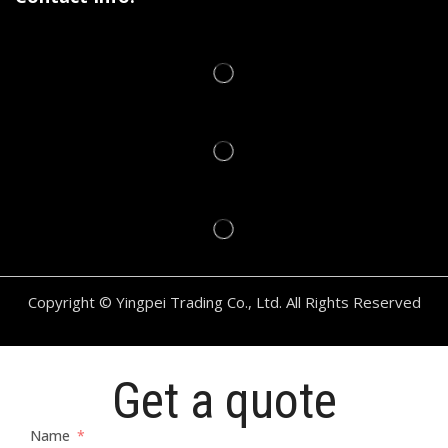
Copyright © Yingpei Trading Co., Ltd. All Rights Reserved
Get a quote
Name