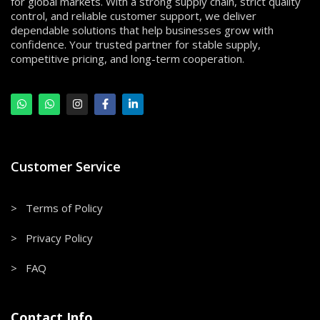
for global markets. With a strong supply chain, strict quality
control, and reliable customer support, we deliver
dependable solutions that help businesses grow with
confidence. Your trusted partner for stable supply,
competitive pricing, and long-term cooperation.
Customer Service
> Terms of Policy
> Privacy Policy
> FAQ
Contact Info.