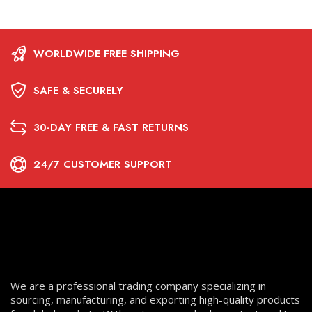
WORLDWIDE FREE SHIPPING
SAFE & SECURELY
30-DAY FREE & FAST RETURNS
24/7 CUSTOMER SUPPORT
We are a professional trading company specializing in
sourcing, manufacturing, and exporting high-quality products