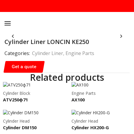
Cylinder Liner LONCIN KE250
Categories:
Cylinder Liner
,
Engine Parts
Get a quote
Related products
Cylinder Block
Engine Parts
ATV250ф71
AX100
Cylinder Head
Cylinder Head
Cylinder DM150
Cylinder HX200-G