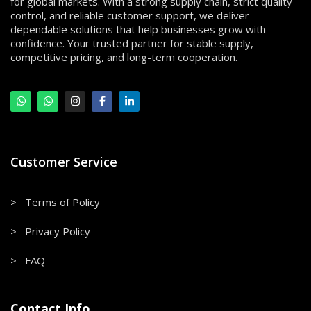
for global markets. With a strong supply chain, strict quality
control, and reliable customer support, we deliver
dependable solutions that help businesses grow with
confidence. Your trusted partner for stable supply,
competitive pricing, and long-term cooperation.
Customer Service
> Terms of Policy
> Privacy Policy
> FAQ
Contact Info.