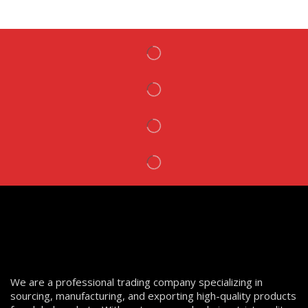
We are a professional trading company specializing in
sourcing, manufacturing, and exporting high-quality products