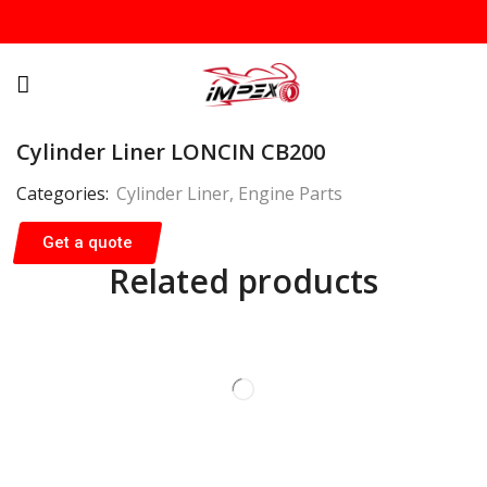
Cylinder Liner LONCIN CB200
Categories:
Cylinder Liner
,
Engine Parts
Get a quote
Related products