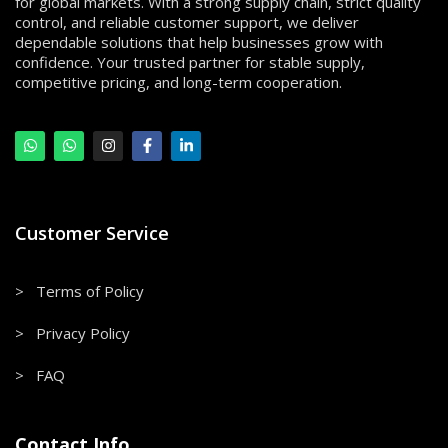
for global markets. With a strong supply chain, strict quality
control, and reliable customer support, we deliver
dependable solutions that help businesses grow with
confidence. Your trusted partner for stable supply,
competitive pricing, and long-term cooperation.
Customer Service
> Terms of Policy
> Privacy Policy
> FAQ
Contact Info.