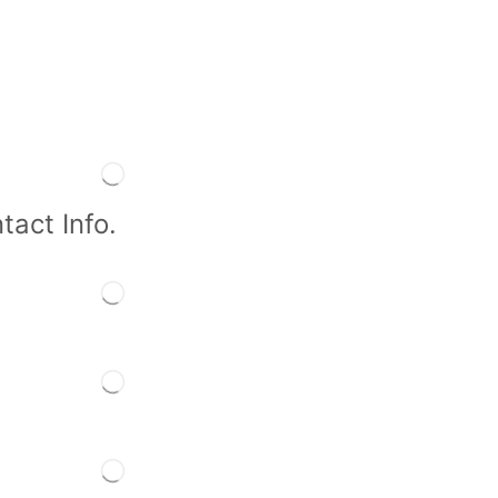
tact Info.