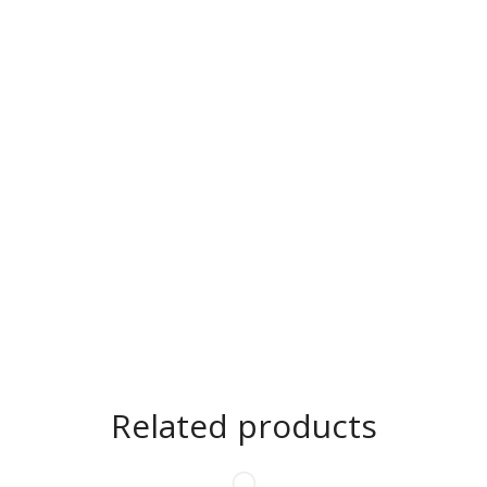
Related products