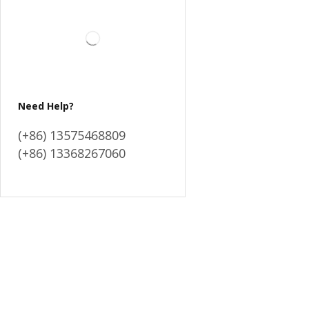
Need Help?
(+86) 13575468809
(+86) 13368267060