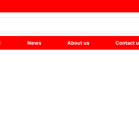
News
About us
Contact 