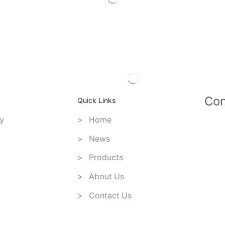
Con
Quick Links
y
> Home
> News
> Products
> About Us
> Contact Us