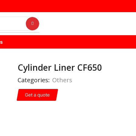
us
Cylinder Liner CF650
Categories:
Others
Get a quote