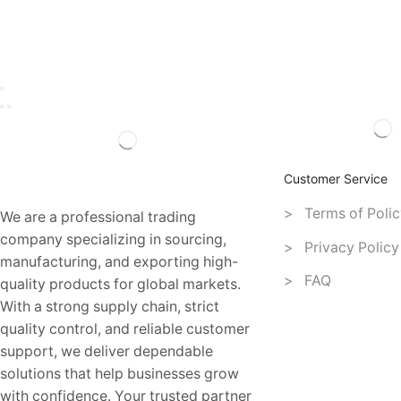
Customer Service
> Terms of Polic
We are a professional trading
company specializing in sourcing,
> Privacy Policy
manufacturing, and exporting high-
> FAQ
quality products for global markets.
With a strong supply chain, strict
quality control, and reliable customer
support, we deliver dependable
solutions that help businesses grow
with confidence. Your trusted partner