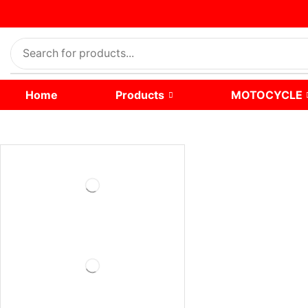
Home
Products
MOTOCYCLE