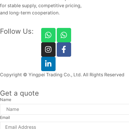
for stable supply, competitive pricing,
and long-term cooperation.
Follow Us:
Copyright © Yingpei Trading Co., Ltd. All Rights Reserved
Get a quote
Name
Email