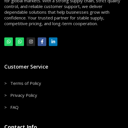
for global markets. With a strong supply chain, strict quality
control, and reliable customer support, we deliver
dependable solutions that help businesses grow with
confidence. Your trusted partner for stable supply,
competitive pricing, and long-term cooperation.
Customer Service
> Terms of Policy
> Privacy Policy
> FAQ
Contact Info.