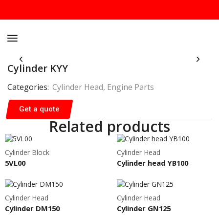
Cylinder KYY
Categories:
Cylinder Head
,
Engine Parts
Get a quote
Related products
Cylinder Block
Cylinder Head
5VL00
Cylinder head YB100
Cylinder Head
Cylinder Head
Cylinder DM150
Cylinder GN125