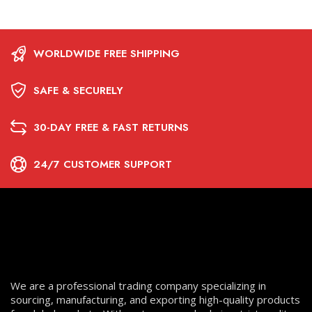
WORLDWIDE FREE SHIPPING
SAFE & SECURELY
30-DAY FREE & FAST RETURNS
24/7 CUSTOMER SUPPORT
We are a professional trading company specializing in
sourcing, manufacturing, and exporting high-quality products