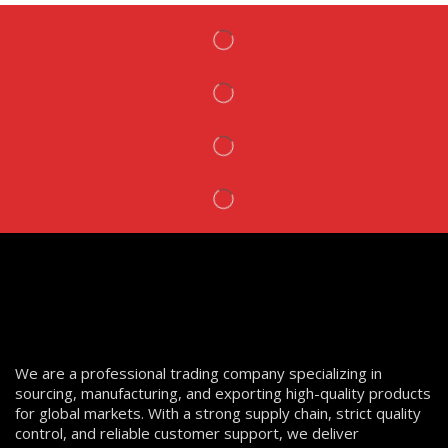
We are a professional trading company specializing in
sourcing, manufacturing, and exporting high-quality products
for global markets. With a strong supply chain, strict quality
control, and reliable customer support, we deliver