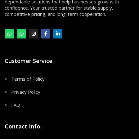
dependable solutions that help businesses grow with
confidence. Your trusted partner for stable supply,
competitive pricing, and long-term cooperation.
Customer Service
> Terms of Policy
> Privacy Policy
> FAQ
Contact Info.