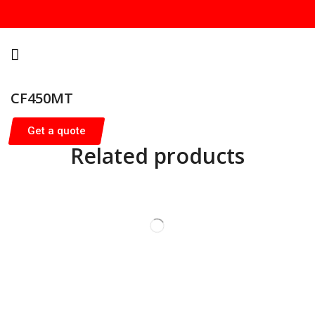
CF450MT
Get a quote
Related products