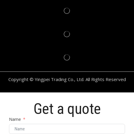
Copyright © Yingpei Trading Co., Ltd. All Rights Reserved
Get a quote
Name