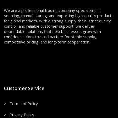
We are a professional trading company specializing in
sourcing, manufacturing, and exporting high-quality products
for global markets. With a strong supply chain, strict quality
control, and reliable customer support, we deliver
dependable solutions that help businesses grow with
confidence. Your trusted partner for stable supply,
competitive pricing, and long-term cooperation.
Customer Service
> Terms of Policy
> Privacy Policy