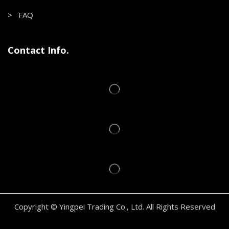
> FAQ
Contact Info.
Copyright © Yingpei Trading Co., Ltd. All Rights Reserved