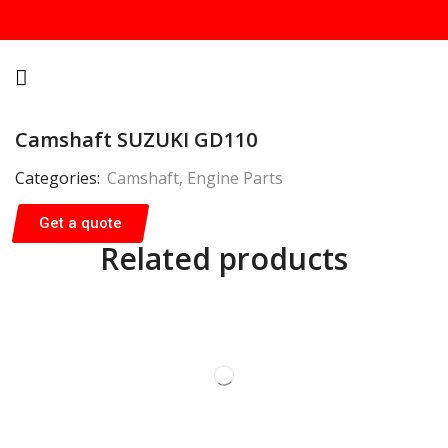
Camshaft SUZUKI GD110
Categories:
Camshaft
,
Engine Parts
Get a quote
Related products