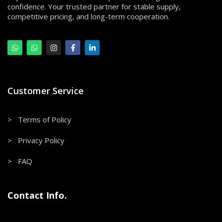
confidence. Your trusted partner for stable supply,
competitive pricing, and long-term cooperation.
Customer Service
> Terms of Policy
> Privacy Policy
> FAQ
Contact Info.