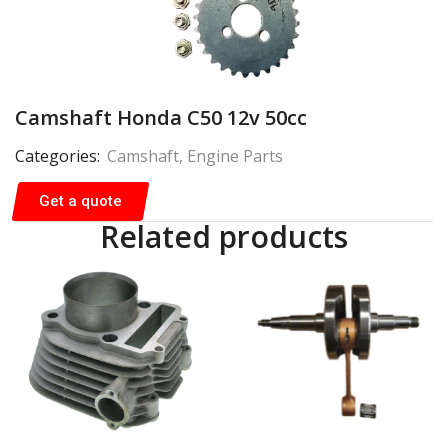
Camshaft Honda C50 12v 50cc
Categories:
Camshaft
,
Engine Parts
Get a quote
Related products