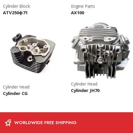
Cylinder Block
Engine Parts
ATV250ф71
AX100
Cylinder Head
Cylinder Head
Cylinder JH70
Cylinder CG
WORLDWIDE FREE SHIPPING