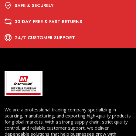
SAFE & SECURELY
30-DAY FREE & FAST RETURNS
24/7 CUSTOMER SUPPORT
We are a professional trading company specializing in
sourcing, manufacturing, and exporting high-quality products
for global markets. With a strong supply chain, strict quality
control, and reliable customer support, we deliver
dependable solutions that help businesses grow with